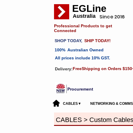
EGLine
Australia
Since 2016
Professional Products to get
Connected
SHOP TODAY,
SHIP TODAY!
100% Australian Owned
All prices include 10% GST.
FreeShipping on Orders $150
Delivery:
Procurement
CABLES▼
NETWORKING & COMM
CABLES > Custom Cable