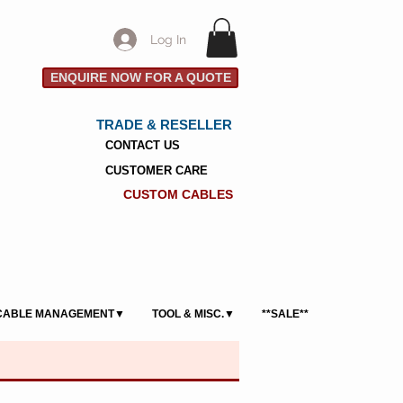
Log In
ENQUIRE NOW FOR A QUOTE
TRADE & RESELLER
CONTACT US
CUSTOMER CARE
CUSTOM CABLES
CABLE MANAGEMENT▼
TOOL & MISC.▼
**SALE**