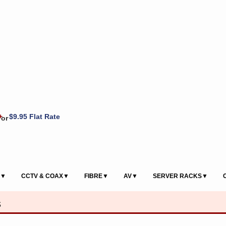
+
$9.95 Flat Rate
or
S▼
CCTV & COAX▼
FIBRE▼
AV▼
SERVER RACKS▼
s