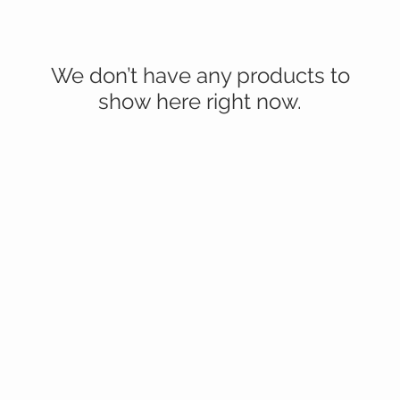
We don’t have any products to
show here right now.