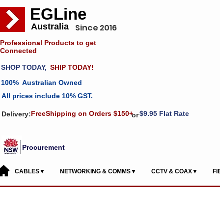
EGLine
Australia
Since 2016
Professional Products to get
Connected
SHOP TODAY,
SHIP TODAY!
100% Australian Owned
All prices include 10% GST.
FreeShipping on Orders $150+
$9.95 Flat Rate
Delivery:
or
Procurement
CABLES▼
NETWORKING & COMMS▼
CCTV & COAX▼
F