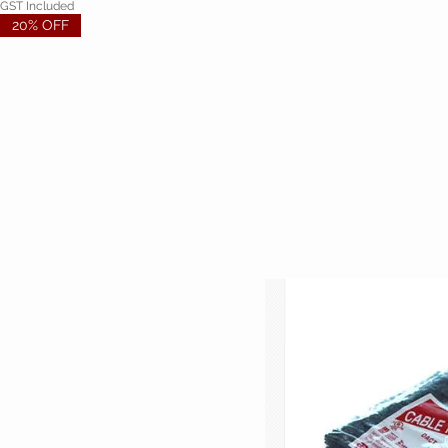
GST Included
20% OFF