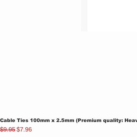
Cable Ties 100mm x 2.5mm (Premium quality: Heavy
Regular Price
Sale Price
$9.95
$7.96