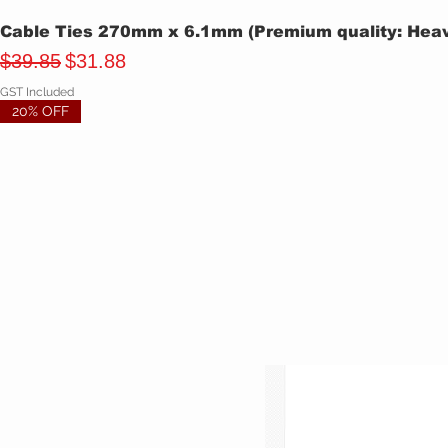
Cable Ties 270mm x 6.1mm (Premium quality: Heavy
Regular Price
Sale Price
$39.85
$31.88
GST Included
20% OFF