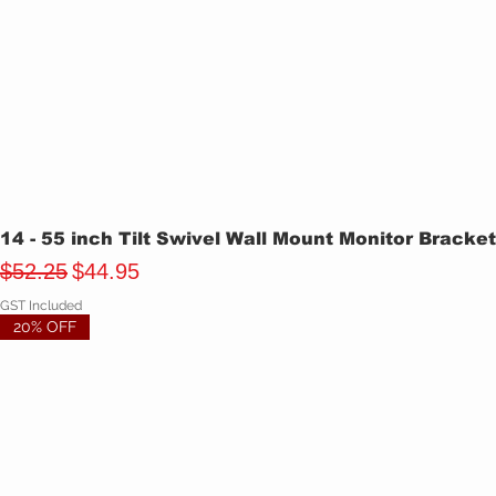
14 - 55 inch Tilt Swivel Wall Mount Monitor Bracke
Regular Price
Sale Price
$52.25
$44.95
GST Included
20% OFF