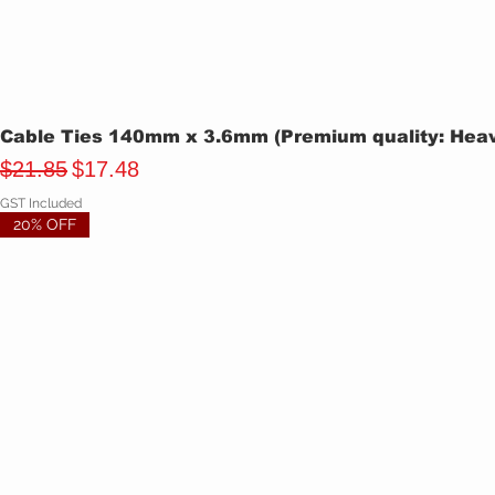
Cable Ties 140mm x 3.6mm (Premium quality: Heavy
Regular Price
Sale Price
$21.85
$17.48
GST Included
20% OFF