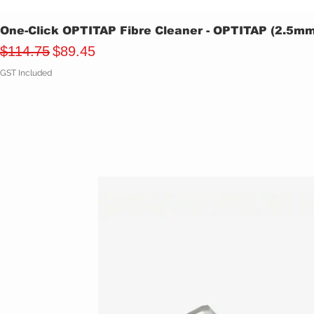
One-Click OPTITAP Fibre Cleaner - OPTITAP (2.5m
Regular Price
Sale Price
$114.75
$89.45
GST Included