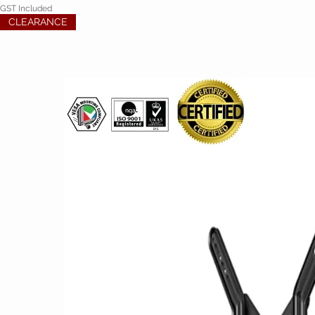
GST Included
CLEARANCE