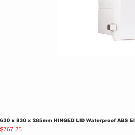
630 x 830 x 285mm HINGED LID Waterproof ABS Ele
Price
$767.25