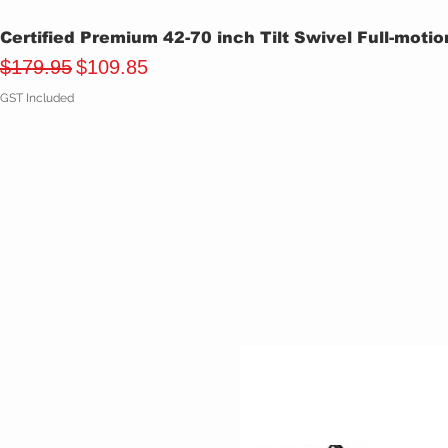
Certified Premium 42-70 inch Tilt Swivel Full-moti
Regular Price
Sale Price
$179.95
$109.85
GST Included