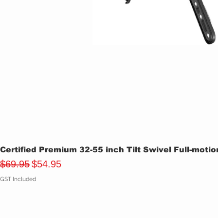
Certified Premium 32-55 inch Tilt Swivel Full-moti
Regular Price
Sale Price
$69.95
$54.95
GST Included