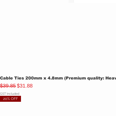
Cable Ties 200mm x 4.8mm (Premium quality: Heavy
Regular Price
Sale Price
$39.85
$31.88
GST Included
20% OFF