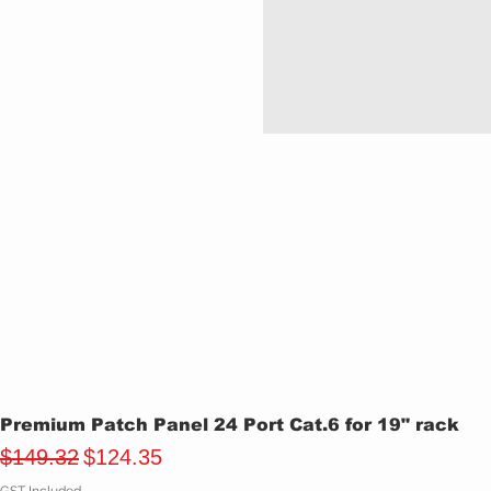
Premium Patch Panel 24 Port Cat.6 for 19" rack
Regular Price
Sale Price
$149.32
$124.35