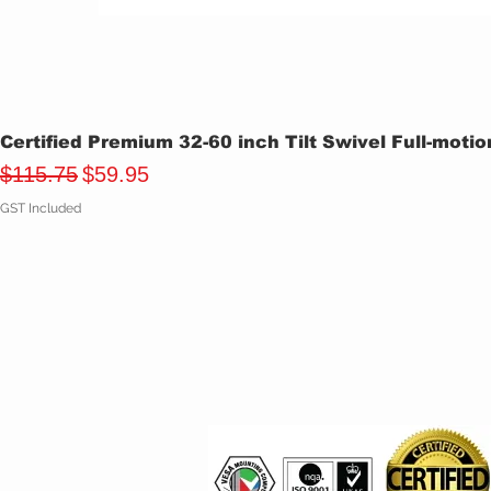
Certified Premium 32-60 inch Tilt Swivel Full-moti
Regular Price
Sale Price
$115.75
$59.95
GST Included