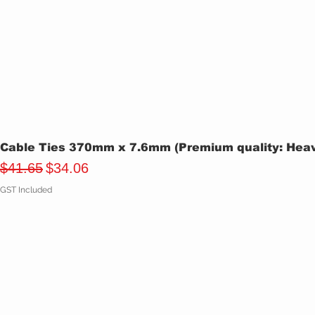
Cable Ties 370mm x 7.6mm (Premium quality: Heavy
Regular Price
Sale Price
$41.65
$34.06
GST Included