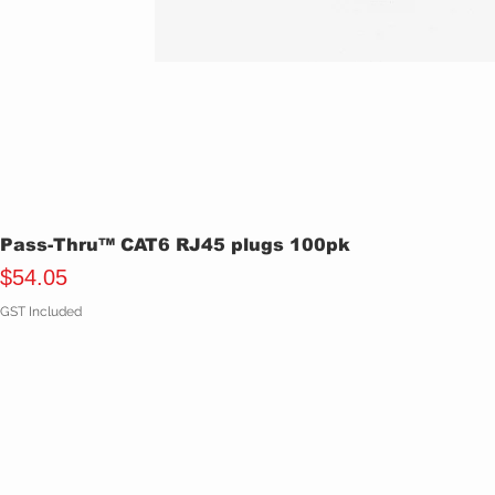
Pass-Thru™ CAT6 RJ45 plugs 100pk
Price
$54.05
GST Included