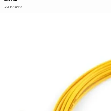
GST Included