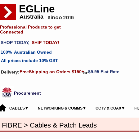
EGLine
Australia
Since 2016
Professional Products to get
Connected
SHOP TODAY,
SHIP TODAY!
100% Australian Owned
All prices include 10% GST.
FreeShipping on Orders $150+
$9.95 Flat Rate
Delivery:
or
Procurement
CABLES▼
NETWORKING & COMMS▼
CCTV & COAX▼
F
FIBRE > Cables & Patch Leads