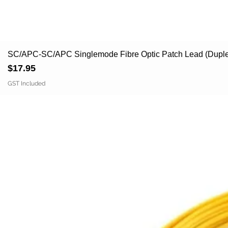
SC/APC-SC/APC Singlemode Fibre Optic Patch Lead (Duple
Price
$17.95
GST Included