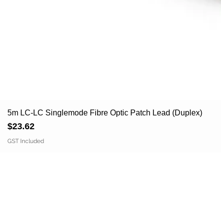
5m LC-LC Singlemode Fibre Optic Patch Lead (Duplex)
Price
$23.62
GST Included