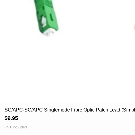
SC/APC-SC/APC Singlemode Fibre Optic Patch Lead (Simpl
Price
$9.95
GST Included