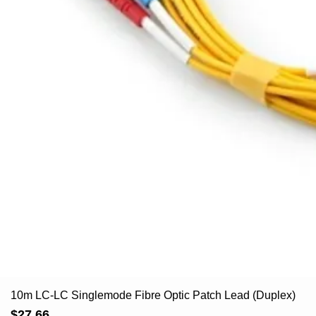
10m LC-LC Singlemode Fibre Optic Patch Lead (Duplex)
Price
$27.66