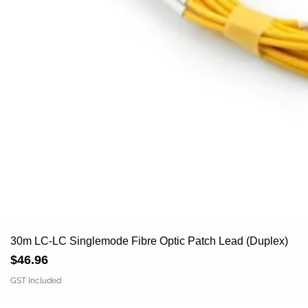
30m LC-LC Singlemode Fibre Optic Patch Lead (Duplex)
Price
$46.96
GST Included