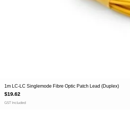
1m LC-LC Singlemode Fibre Optic Patch Lead (Duplex)
Price
$19.62
GST Included