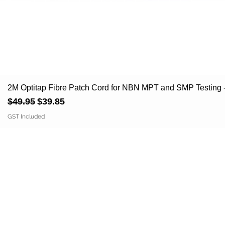
2M Optitap Fibre Patch Cord for NBN MPT and SMP Testi
Regular Price
Sale Price
$49.95
$39.85
GST Included