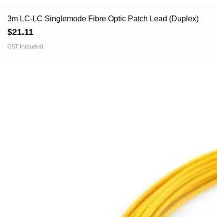
3m LC-LC Singlemode Fibre Optic Patch Lead (Duplex)
Price
$21.11
GST Included