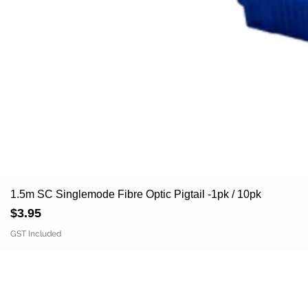
1.5m SC Singlemode Fibre Optic Pigtail -1pk / 10pk
Price
$3.95
GST Included