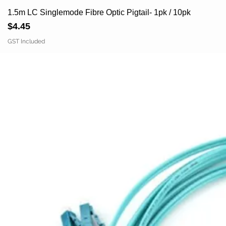
1.5m LC Singlemode Fibre Optic Pigtail- 1pk / 10pk
Price
$4.45
GST Included