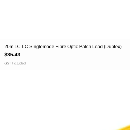
20m LC-LC Singlemode Fibre Optic Patch Lead (Duplex)
Price
$35.43
GST Included