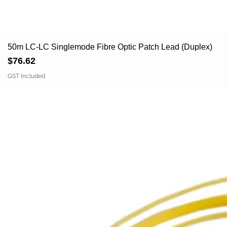
50m LC-LC Singlemode Fibre Optic Patch Lead (Duplex)
Price
$76.62
GST Included