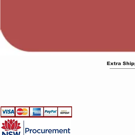
Extra Ship
EGLine
CUSTOMER CARE
- Terms & Conditions
- Returns Policy
- Privacy Policy
- Shipping Policy