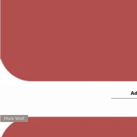
Ad
Mark Wolf