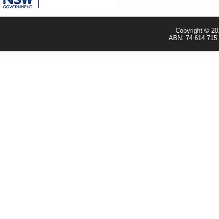
- TRADE & RESELLER
Copyright © 20
ABN: 74 614 715 