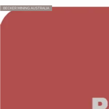
BECKER MINING AUSTRALIA