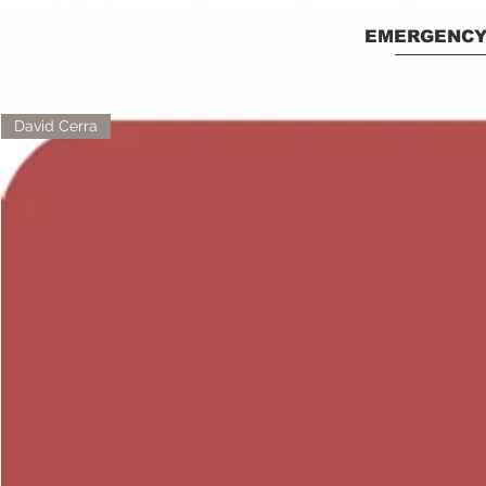
EMERGENCY
David Cerra