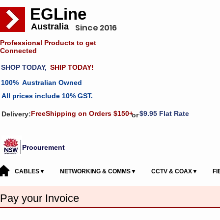
EGLine
Australia
Since 2016
Professional Products to get
Connected
SHOP TODAY,
SHIP TODAY!
100% Australian Owned
All prices include 10% GST.
FreeShipping on Orders $150+
$9.95 Flat Rate
Delivery:
or
Procurement
CABLES▼
NETWORKING & COMMS▼
CCTV & COAX▼
F
Pay your Invoice