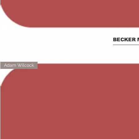
BECKER 
Adam Wilcock