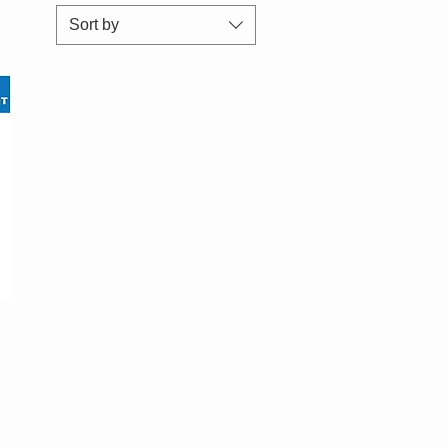
Sort by