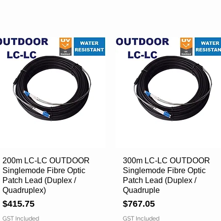
200m LC-LC OUTDOOR
Quick View
300m LC-LC OUTDOOR
Quick View
Singlemode Fibre Optic
Singlemode Fibre Optic
Patch Lead (Duplex /
Patch Lead (Duplex /
Quadruplex)
Quadruple
Price
Price
$415.75
$767.05
GST Included
GST Included