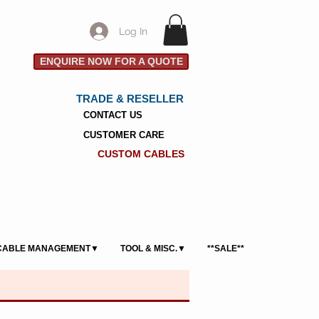
Log In
ENQUIRE NOW FOR A QUOTE
TRADE & RESELLER
CONTACT US
CUSTOMER CARE
CUSTOM CABLES
CABLE MANAGEMENT▼
TOOL & MISC.▼
**SALE**