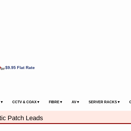
+
$9.95 Flat Rate
or
S▼
CCTV & COAX▼
FIBRE▼
AV▼
SERVER RACKS▼
ic Patch Leads