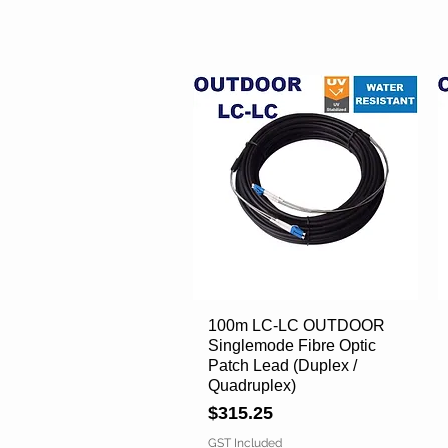
100m LC-LC OUTDOOR
Quick View
Singlemode Fibre Optic
Patch Lead (Duplex /
Quadruplex)
Price
$315.25
GST Included