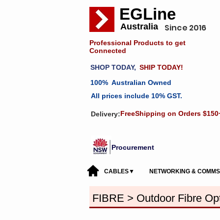
EGLine
Australia
Since 2016
Professional Products to get
Connected
SHOP TODAY,
SHIP TODAY!
100% Australian Owned
All prices include 10% GST.
FreeShipping on Orders $150
Delivery:
Procurement
CABLES▼
NETWORKING & COMM
FIBRE > Outdoor Fibre Opt