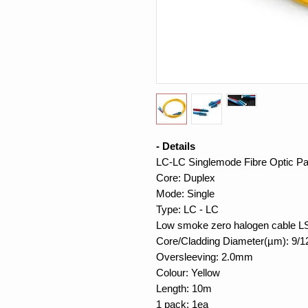
- Details
LC-LC Singlemode Fibre Optic Pa
Core: Duplex
Mode: Single
Type: LC - LC
Low smoke zero halogen cable 
Core/Cladding Diameter(µm): 9/1
Oversleeving: 2.0mm
Colour: Yellow
Length: 10m
1 pack: 1ea