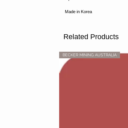
Made in Korea
Related Products
BECKER MINING AUSTRALIA