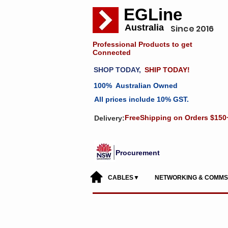
EGLine
Australia
Since 2016
Professional Products to get
Connected
SHOP TODAY,
SHIP TODAY!
100% Australian Owned
All prices include 10% GST.
FreeShipping on Orders $150
Delivery:
Procurement
CABLES▼
NETWORKING & COMM