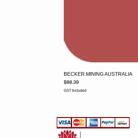
BECKER MINING AUSTRALIA
Price
$88.39
GST Included
EGLine