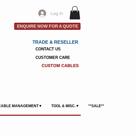
Log In
ENQUIRE NOW FOR A QUOTE
TRADE & RESELLER
CONTACT US
CUSTOMER CARE
CUSTOM CABLES
CABLE MANAGEMENT▼
TOOL & MISC.▼
**SALE**