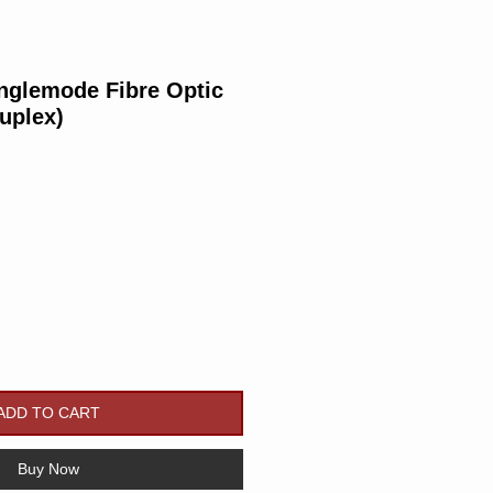
nglemode Fibre Optic
uplex)
Price
ADD TO CART
Buy Now