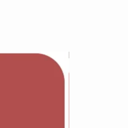
Adam Wilcock