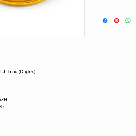
tch Lead (Duplex)
LSZH
25