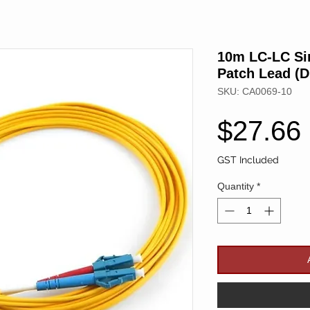
10m LC-LC Si
Patch Lead (D
SKU: CA0069-10
$27.66
GST Included
Quantity
*