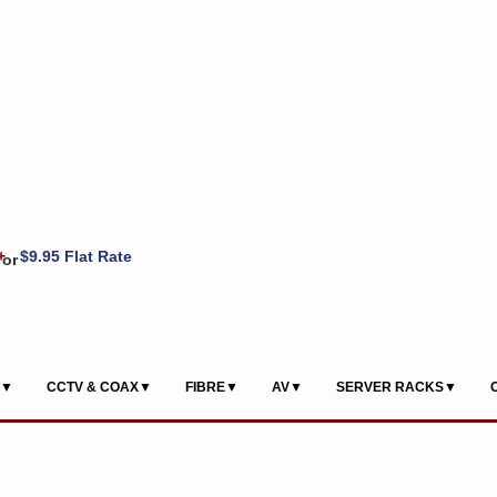
+
$9.95 Flat Rate
or
S▼
CCTV & COAX▼
FIBRE▼
AV▼
SERVER RACKS▼