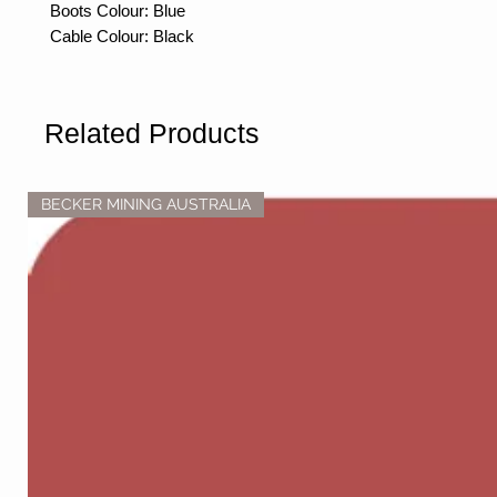
Boots Colour: Blue
Cable Colour: Black
Related Products
BECKER MINING AUSTRALIA