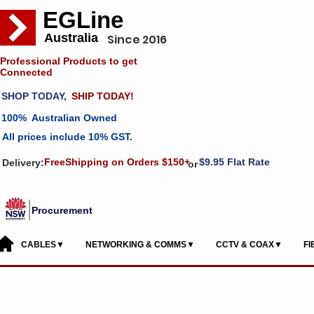
EGLine
Australia
Since 2016
Professional Products to get
Connected
SHOP TODAY,
SHIP TODAY!
100% Australian Owned
All prices include 10% GST.
FreeShipping on Orders $150+
$9.95 Flat Rate
Delivery:
or
Procurement
CABLES▼
NETWORKING & COMMS▼
CCTV & COAX▼
F