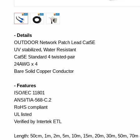
- Details
OUTDOOR Network Patch Lead Cat5E
UV stabilized, Water Resistant
Cat5E Standard 4 twisted-pair
24AWG x 4
Bare Solid Copper Conductor
- Features
ISO/IEC 11801
ANSI/TIA-568-C.2
RoHS compliant
UL listed
Verified by Intertek ETL
Length: 50cm, 1m, 2m, 5m, 10m, 15m, 20m, 30m, 50m, 70m