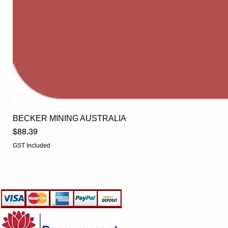
BECKER MINING AUSTRALIA
Price
$88.39
GST Included
EGLine
CUSTOMER CARE
- Terms & Conditions
- Returns Policy
- Privacy Policy