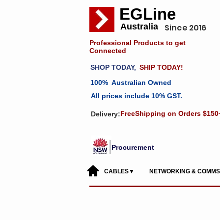
EGLine
Australia
Since 2016
Professional Products to get
Connected
SHOP TODAY,
SHIP TODAY!
100% Australian Owned
All prices include 10% GST.
FreeShipping on Orders $150
Delivery:
Procurement
CABLES▼
NETWORKING & COMM