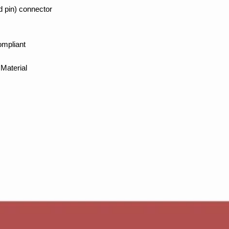
d pin) connector
ompliant
Material