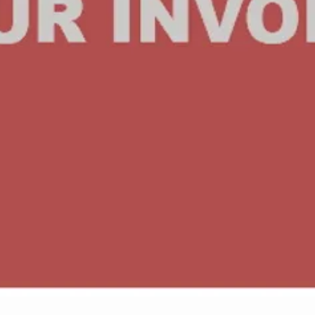
Quick View