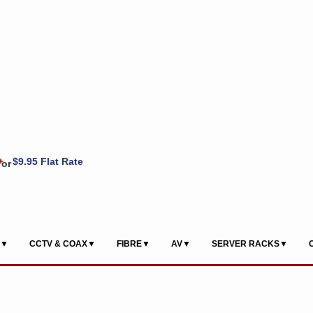
+
$9.95 Flat Rate
or
S▼
CCTV & COAX▼
FIBRE▼
AV▼
SERVER RACKS▼