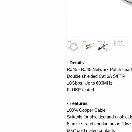
- Details
RJ45 - RJ45 Network Patch Lead
Double shielded Cat 6A S/FTP
10Gbps. Up to 600MHz
FLUKE tested
- Features
100% Copper Cable
Suitable for shielded and unshiel
8 multi-strand conductors in 4 twi
50µ" gold plated contacts