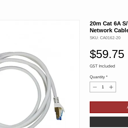
20m Cat 6A S
Network Cabl
SKU: CA0162-20
$59.75
GST Included
Quantity
*