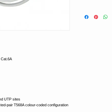
 Cat.6A
ded UTP sites
sted-pair T568A colour-coded configuration