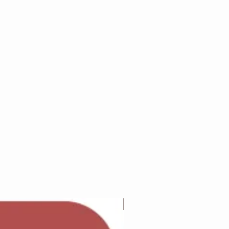
Adam Wilcock