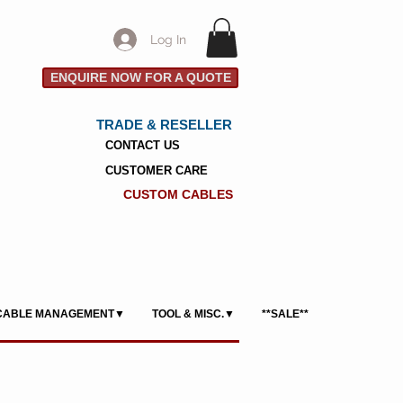
Log In
ENQUIRE NOW FOR A QUOTE
TRADE & RESELLER
CONTACT US
CUSTOMER CARE
CUSTOM CABLES
CABLE MANAGEMENT▼
TOOL & MISC.▼
**SALE**