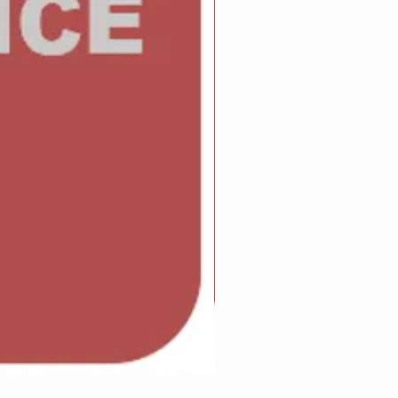
Adam Wilcock