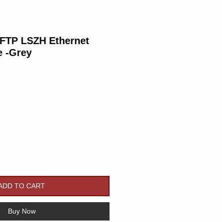
/FTP LSZH Ethernet
e -Grey
Price
ADD TO CART
Buy Now