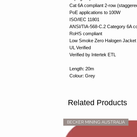
Cat 6A compliant 2-row (staggere
PoE applications to 100W
ISO/IEC 11801
ANSI/TIA-568-C.2 Category 6A c
RoHS compliant
Low Smoke Zero Halogen Jacket 
UL Verified
Verified by Intertek ETL
Length: 20m
Colour: Grey
Related Products
BECKER MINING AUSTRALIA