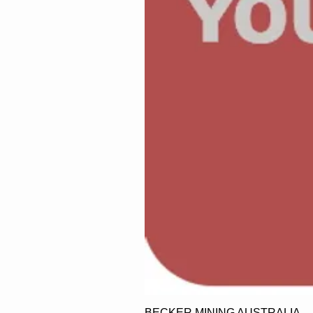
BECKER MINING AUSTRALIA