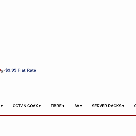
+
$9.95 Flat Rate
or
S▼
CCTV & COAX▼
FIBRE▼
AV▼
SERVER RACKS▼