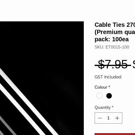
Cable Ties 2
(Premium qual
pack: 100ea
SKU: ET0015-100
 $7.95 
GST Included
Colour
*
Quantity
*