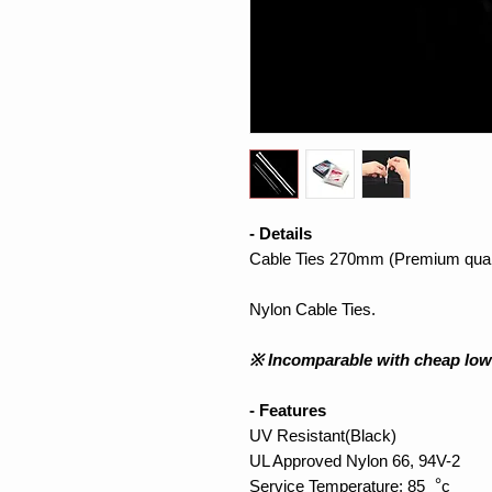
- Details
Cable Ties 270mm (Premium qual
Nylon Cable Ties.
※ Incomparable with cheap low q
- Features
UV Resistant(Black)
UL Approved Nylon 66, 94V-2
Service Temperature: 85︒c