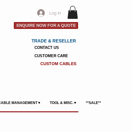
Log In
ENQUIRE NOW FOR A QUOTE
TRADE & RESELLER
CONTACT US
CUSTOMER CARE
CUSTOM CABLES
CABLE MANAGEMENT▼
TOOL & MISC.▼
**SALE**