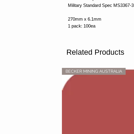
Military Standard Spec MS3367-3
270mm x 6.1mm
1 pack: 100ea
Related Products
BECKER MINING AUSTRALIA