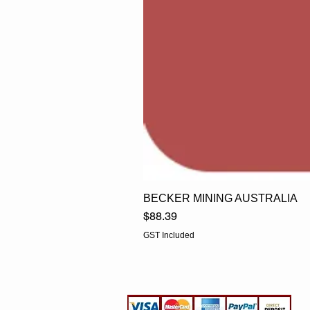
BECKER MINING AUSTRALIA
Price
$88.39
GST Included
EGLine