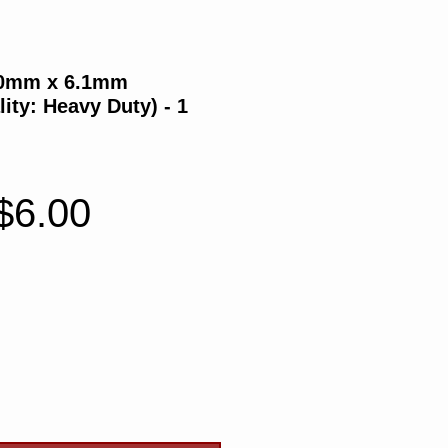
70mm x 6.1mm
ity: Heavy Duty) - 1
Regular
Sale
$6.00
Price
Price