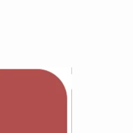
Adam Wilcock