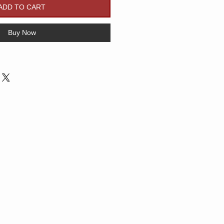
ADD TO CART
Buy Now