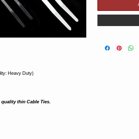
ity: Heavy Duty)
uality thin Cable Ties.