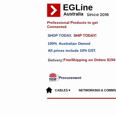
EGLine
Australia
Since 2016
Professional Products to get
Connected
SHOP TODAY,
SHIP TODAY!
100% Australian Owned
All prices include 10% GST.
FreeShipping on Orders $150
Delivery:
Procurement
CABLES▼
NETWORKING & COMM