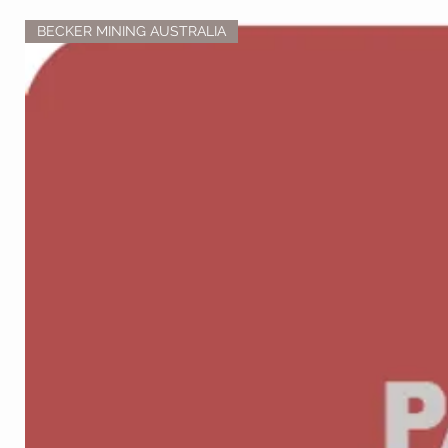
BECKER MINING AUSTRALIA