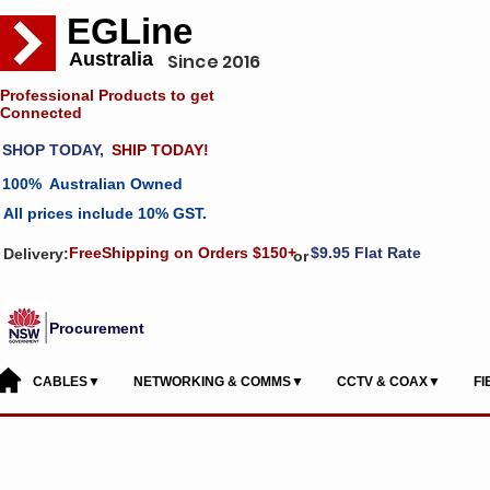
EGLine
Australia
Since 2016
Professional Products to get
Connected
SHOP TODAY,
SHIP TODAY!
100% Australian Owned
All prices include 10% GST.
FreeShipping on Orders $150+
$9.95 Flat Rate
Delivery:
or
Procurement
CABLES▼
NETWORKING & COMMS▼
CCTV & COAX▼
F