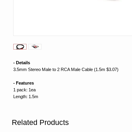
- Details
3.5mm Stereo Male to 2 RCA Male Cable (1.5m $3.07)
- Features
1 pack: 1ea
Length: 1.5m
Related Products