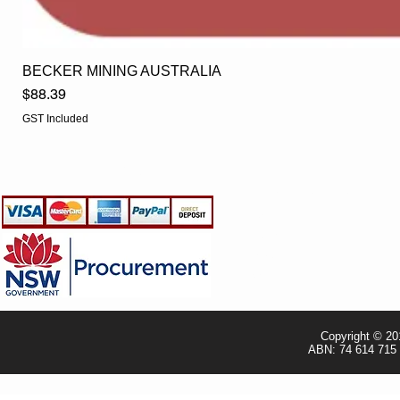
BECKER MINING AUSTRALIA
Price
$88.39
GST Included
EGLine
CUSTOMER CARE
- Terms & Conditions
- Returns Policy
- Privacy Policy
- Shipping Policy
- TRADE & RESELLER
Copyright © 20
ABN: 74 614 715 