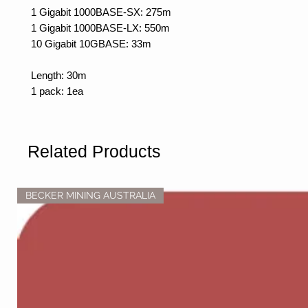
1 Gigabit 1000BASE-SX: 275m
1 Gigabit 1000BASE-LX: 550m
10 Gigabit 10GBASE: 33m
Length: 30m
1 pack: 1ea
Related Products
BECKER MINING AUSTRALIA