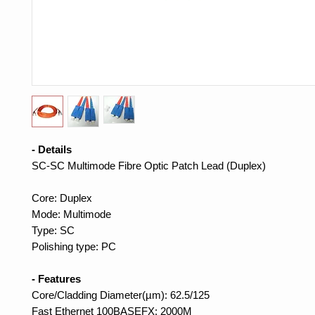
- Details
SC-SC Multimode Fibre Optic Patch Lead (Duplex)
Core: Duplex
Mode: Multimode
Type: SC
Polishing type: PC
- Features
Core/Cladding Diameter(µm): 62.5/125
Fast Ethernet 100BASEFX: 2000M