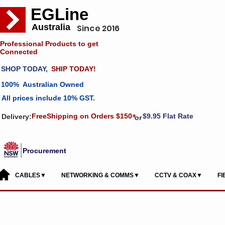
EGLine
Australia
Since 2016
Professional Products to get
Connected
SHOP TODAY,
SHIP TODAY!
100% Australian Owned
All prices include 10% GST.
FreeShipping on Orders $150+
$9.95 Flat Rate
Delivery:
or
Procurement
CABLES▼
NETWORKING & COMMS▼
CCTV & COAX▼
F