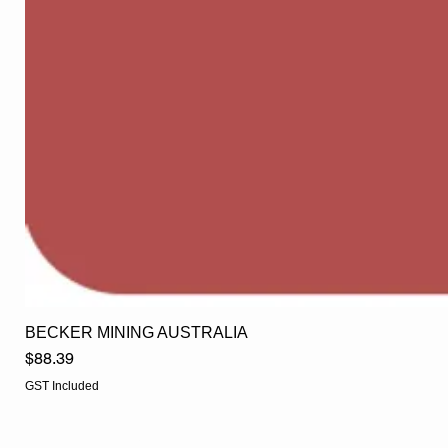
BECKER MINING AUSTRALIA
Price
$88.39
GST Included
EGLine