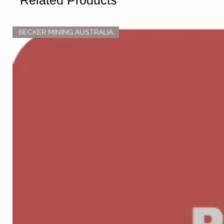
Related Products
BECKER MINING AUSTRALIA