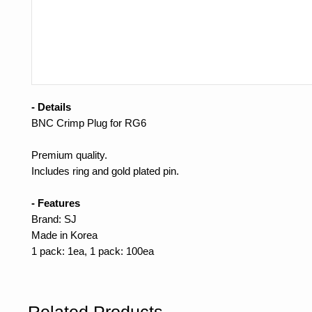
- Details
BNC Crimp Plug for RG6
Premium quality.
Includes ring and gold plated pin.
- Features
Brand: SJ
Made in Korea
1 pack: 1ea, 1 pack: 100ea