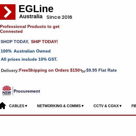
EGLine
Australia
Since 2016
Professional Products to get
Connected
SHOP TODAY,
SHIP TODAY!
100% Australian Owned
All prices include 10% GST.
FreeShipping on Orders $150+
$9.95 Flat Rate
Delivery:
or
Procurement
CABLES▼
NETWORKING & COMMS▼
CCTV & COAX▼
F