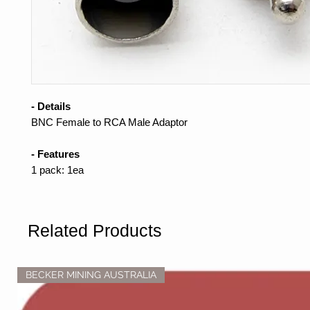
- Details
BNC Female to RCA Male Adaptor
- Features
1 pack: 1ea
Related Products
BECKER MINING AUSTRALIA