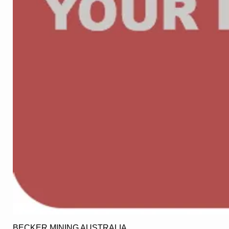
BECKER MINING AUSTRALIA