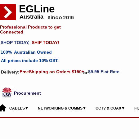
EGLine
Australia
Since 2016
Professional Products to get
Connected
SHOP TODAY,
SHIP TODAY!
100% Australian Owned
All prices include 10% GST.
FreeShipping on Orders $150+
$9.95 Flat Rate
Delivery:
or
Procurement
CABLES▼
NETWORKING & COMMS▼
CCTV & COAX▼
F