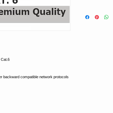
 Cat.6
her backward compatible network protocols