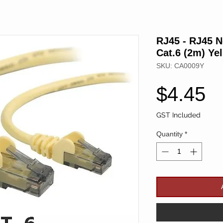
RJ45 - RJ45 
Cat.6 (2m) Ye
SKU: CA0009Y
P
$4.45
GST Included
Quantity
*