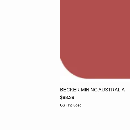
BECKER MINING AUSTRALIA
Price
$88.39
GST Included
EGLine