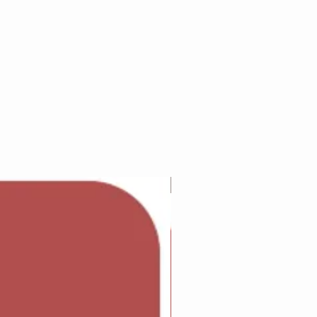
Adam Wilcock