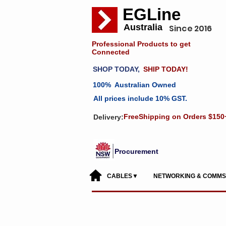
EGLine
Australia
Since 2016
Professional Products to get
Connected
SHOP TODAY,
SHIP TODAY!
100% Australian Owned
All prices include 10% GST.
FreeShipping on Orders $150
Delivery:
Procurement
CABLES▼
NETWORKING & COMM