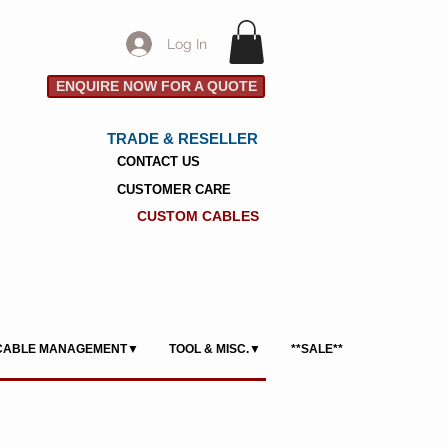
Log In
ENQUIRE NOW FOR A QUOTE
TRADE & RESELLER
CONTACT US
CUSTOMER CARE
CUSTOM CABLES
CABLE MANAGEMENT▼
TOOL & MISC.▼
**SALE**