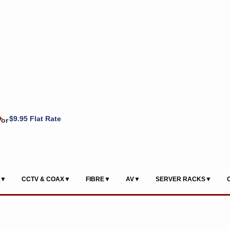
+
$9.95 Flat Rate
or
S▼
CCTV & COAX▼
FIBRE▼
AV▼
SERVER RACKS▼