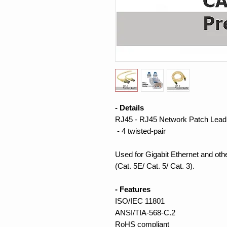
- Details
RJ45 - RJ45 Network Patch Lead
- 4 twisted-pair
Used for Gigabit Ethernet and ot
(Cat. 5E/ Cat. 5/ Cat. 3).
- Features
ISO/IEC 11801
ANSI/TIA-568-C.2
RoHS compliant