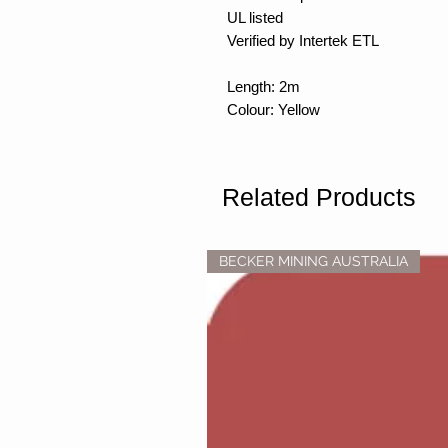
UL listed
Verified by Intertek ETL
Length: 2m
Colour: Yellow
Related Products
BECKER MINING AUSTRALIA