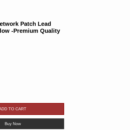
Network Patch Lead
llow -Premium Quality
rice
ADD TO CART
Buy Now