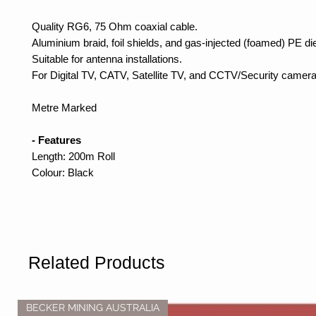
Quality RG6, 75 Ohm coaxial cable.
Aluminium braid, foil shields, and gas-injected (foamed) PE die
Suitable for antenna installations.
For Digital TV, CATV, Satellite TV, and CCTV/Security camera
Metre Marked
- Features
Length: 200m Roll
Colour: Black
Related Products
BECKER MINING AUSTRALIA