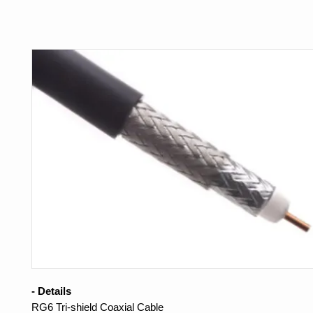
- Details
RG6 Tri-shield Coaxial Cable