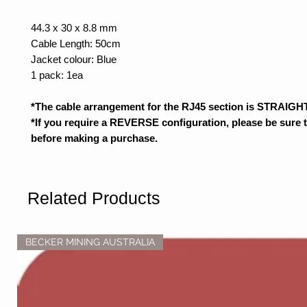
44.3 x 30 x 8.8 mm
Cable Length: 50cm
Jacket colour: Blue
1 pack: 1ea
*The cable arrangement for the RJ45 section is STRAIGHT
*If you require a REVERSE configuration, please be sure 
before making a purchase.
Related Products
BECKER MINING AUSTRALIA