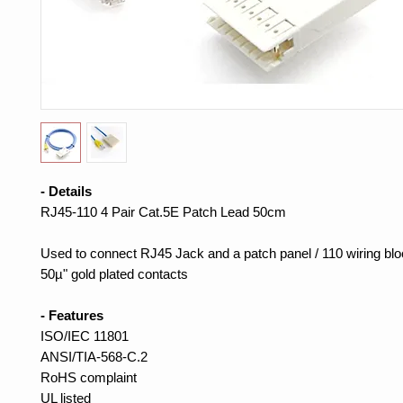
- Details
RJ45-110 4 Pair Cat.5E Patch Lead 50cm
Used to connect RJ45 Jack and a patch panel / 110 wiring blo
50µ" gold plated contacts
- Features
ISO/IEC 11801
ANSI/TIA-568-C.2
RoHS complaint
UL listed