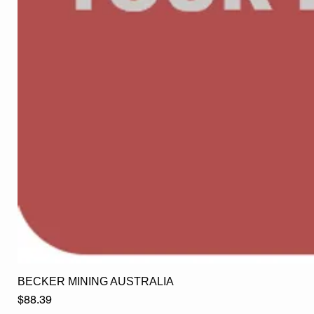
BECKER MINING AUSTRALIA
Price
$88.39