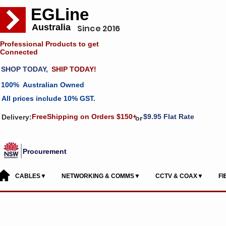
EGLine
Australia
Since 2016
Professional Products to get
Connected
SHOP TODAY,
SHIP TODAY!
100% Australian Owned
All prices include 10% GST.
FreeShipping on Orders $150+
$9.95 Flat Rate
Delivery:
or
Procurement
CABLES▼
NETWORKING & COMMS▼
CCTV & COAX▼
F