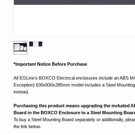
*Important Notice Before Purchase
All EGLine's BOXCO Electrical enclosures include an ABS Mo
Exception) 630x830x285mm model includes a Steel Mounting
instead.
Purchasing this product means upgrading the included 
Board in the BOXCO Enclosure to a Steel Mounting Boar
To buy a Steel Mounting Board separately or additionally, ple
the link below.