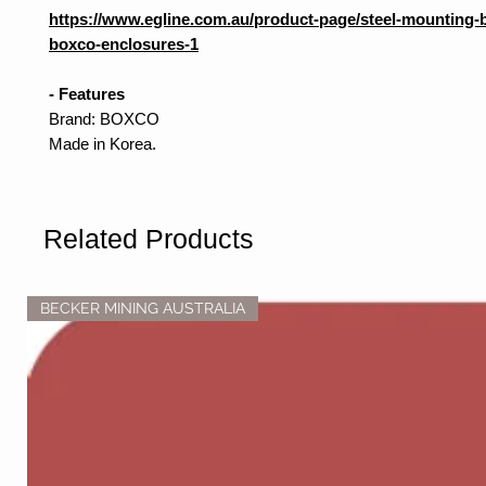
https://www.egline.com.au/product-page/steel-mounting-b
boxco-enclosures-1
- Features
Brand: BOXCO
Made in Korea.
Related Products
BECKER MINING AUSTRALIA