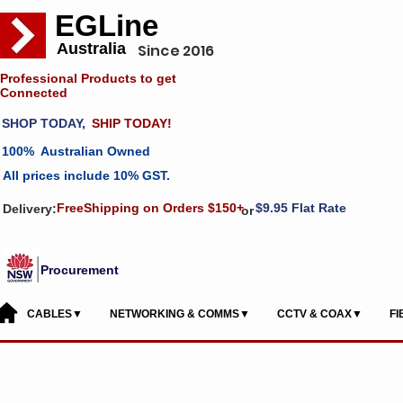
EGLine
Australia
Since 2016
Professional Products to get
Connected
SHOP TODAY,
SHIP TODAY!
100% Australian Owned
All prices include 10% GST.
FreeShipping on Orders $150+
$9.95 Flat Rate
Delivery:
or
Procurement
CABLES▼
NETWORKING & COMMS▼
CCTV & COAX▼
F