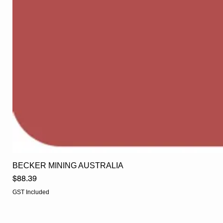
BECKER MINING AUSTRALIA
Price
$88.39
GST Included
EGLine