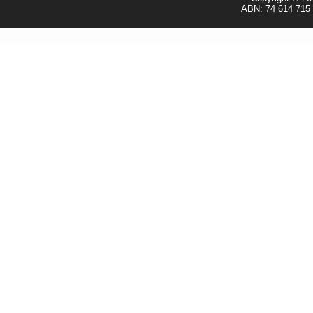
ABN: 74 614 715 