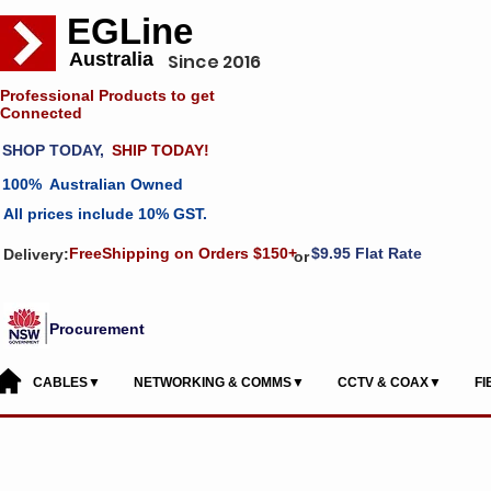
EGLine
Australia
Since 2016
Professional Products to get
Connected
SHOP TODAY,
SHIP TODAY!
100% Australian Owned
All prices include 10% GST.
FreeShipping on Orders $150+
$9.95 Flat Rate
Delivery:
or
Procurement
CABLES▼
NETWORKING & COMMS▼
CCTV & COAX▼
F