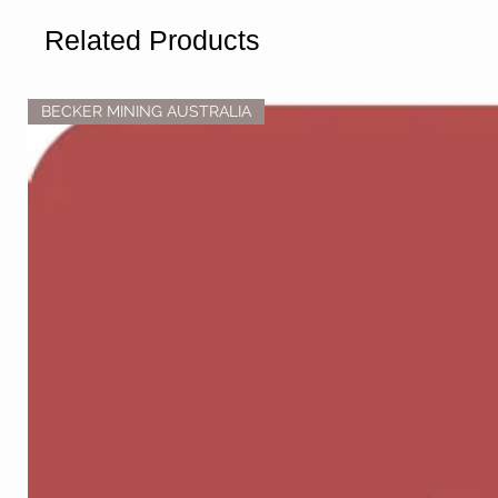
Related Products
BECKER MINING AUSTRALIA