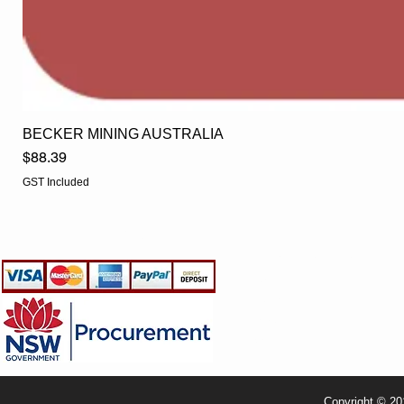
BECKER MINING AUSTRALIA
Price
$88.39
GST Included
EGLine
CUSTOMER CARE
- Terms & Conditions
- Returns Policy
- Privacy Policy
- Shipping Policy
- TRADE & RESELLER
Copyright © 20