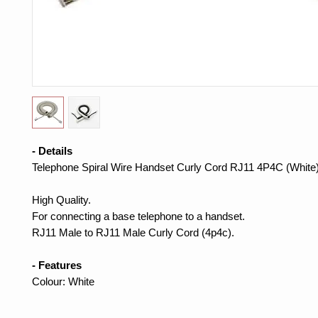
- Details
Telephone Spiral Wire Handset Curly Cord RJ11 4P4C (White
High Quality.
For connecting a base telephone to a handset.
RJ11 Male to RJ11 Male Curly Cord (4p4c).
- Features
Colour: White