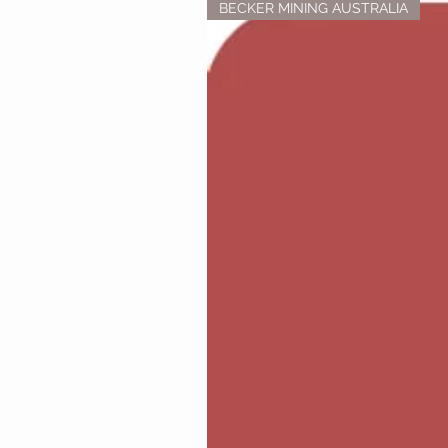
BECKER MINING AUSTRALIA