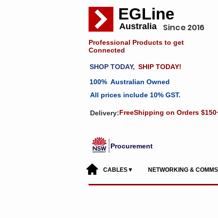
EGLine
Australia
Since 2016
Professional Products to get
Connected
SHOP TODAY,
SHIP TODAY!
100% Australian Owned
All prices include 10% GST.
FreeShipping on Orders $150
Delivery:
Procurement
CABLES▼
NETWORKING & COMM