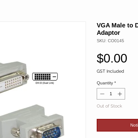
VGA Male to D
Adaptor
SKU: CO0145
P
$0.00
GST Included
Quantity
*
Out of Stock
Not