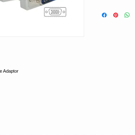
e Adaptor