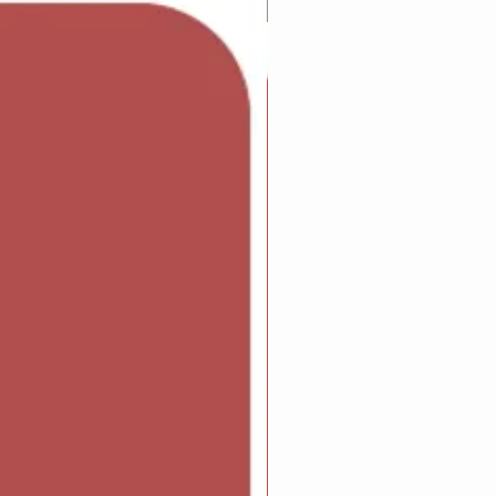
Adam Wilcock