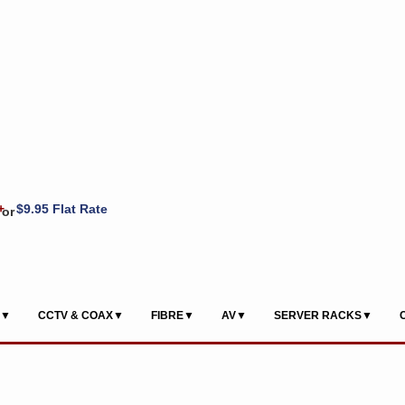
+
$9.95 Flat Rate
or
S▼
CCTV & COAX▼
FIBRE▼
AV▼
SERVER RACKS▼