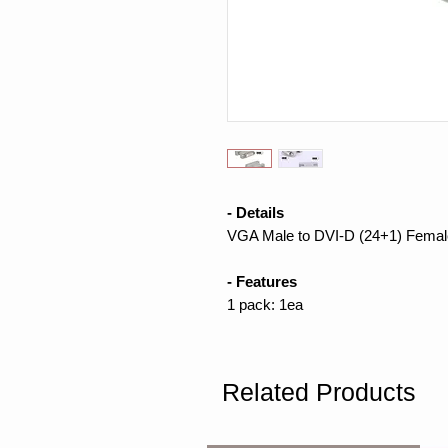
- Details
VGA Male to DVI-D (24+1) Femal
- Features
1 pack: 1ea
Related Products