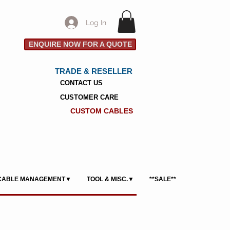
Log In
ENQUIRE NOW FOR A QUOTE
TRADE & RESELLER
CONTACT US
CUSTOMER CARE
CUSTOM CABLES
CABLE MANAGEMENT▼
TOOL & MISC.▼
**SALE**