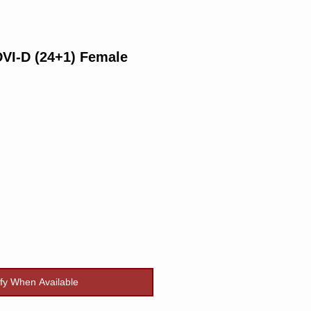
VI-D (24+1) Female
rice
ify When Available