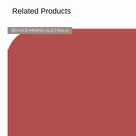
Related Products
BECKER MINING AUSTRALIA