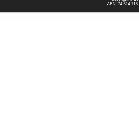
ABN: 74 614 715 