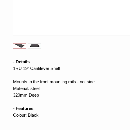
- Details
1RU 19" Cantilever Shelf
Mounts to the front mounting rails - not side
Material: steel.
320mm Deep
- Features
Colour: Black