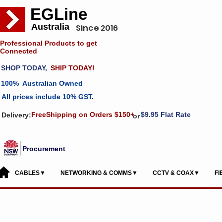
EGLine
Australia
Since 2016
Professional Products to get
Connected
SHOP TODAY,
SHIP TODAY!
100% Australian Owned
All prices include 10% GST.
FreeShipping on Orders $150+
$9.95 Flat Rate
Delivery:
or
Procurement
CABLES▼
NETWORKING & COMMS▼
CCTV & COAX▼
F