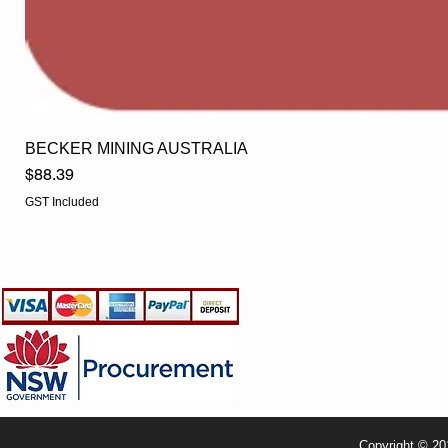
BECKER MINING AUSTRALIA
Price
$88.39
GST Included
EGLine
CUSTOMER CARE
- Terms & Conditions
- Returns Policy
- Privacy Policy
- Shipping Policy
- TRADE & RESELLER
Copyright © 20