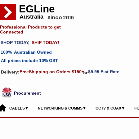
EGLine
Australia
Since 2016
Professional Products to get
Connected
SHOP TODAY,
SHIP TODAY!
100% Australian Owned
All prices include 10% GST.
FreeShipping on Orders $150+
$9.95 Flat Rate
Delivery:
or
Procurement
CABLES▼
NETWORKING & COMMS▼
CCTV & COAX▼
F