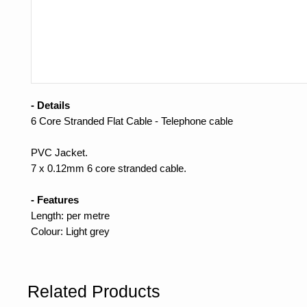
- Details
6 Core Stranded Flat Cable - Telephone cable
PVC Jacket.
7 x 0.12mm 6 core stranded cable.
- Features
Length: per metre
Colour: Light grey
Related Products