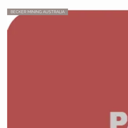
BECKER MINING AUSTRALIA