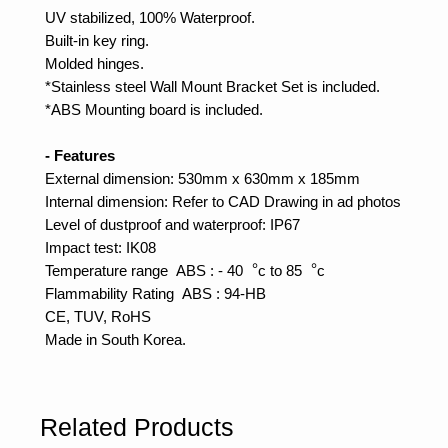
UV stabilized, 100% Waterproof.
Built-in key ring.
Molded hinges.
*Stainless steel Wall Mount Bracket Set is included.
*ABS Mounting board is included.
- Features
External dimension: 530mm x 630mm x 185mm
Internal dimension: Refer to CAD Drawing in ad photos
Level of dustproof and waterproof: IP67
Impact test: IK08
Temperature range ABS : - 40︒c to 85︒c
Flammability Rating ABS : 94-HB
CE, TUV, RoHS
Made in South Korea.
Related Products