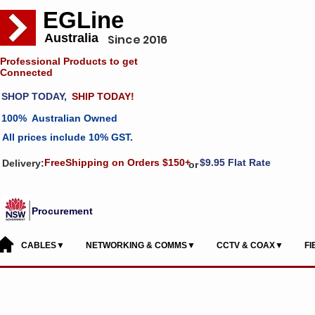
EGLine
Australia
Since 2016
Professional Products to get
Connected
SHOP TODAY,
SHIP TODAY!
100% Australian Owned
All prices include 10% GST.
FreeShipping on Orders $150+
$9.95 Flat Rate
Delivery:
or
Procurement
CABLES▼
NETWORKING & COMMS▼
CCTV & COAX▼
F