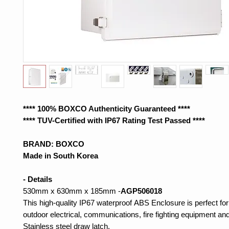
**** 100% BOXCO Authenticity Guaranteed ****
**** TUV-Certified with IP67 Rating Test Passed ****
BRAND: BOXCO
Made in South Korea
- Details
530mm x 630mm x 185mm -
AGP506018
This high-quality IP67 waterproof ABS Enclosure is perfect for
outdoor electrical, communications, fire fighting equipment and
Stainless steel draw latch.