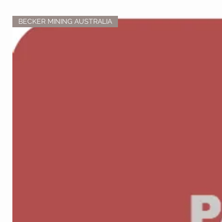
BECKER MINING AUSTRALIA