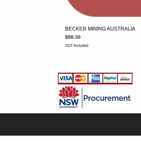
BECKER MINING AUSTRALIA
Price
$88.39
GST Included
EGLine