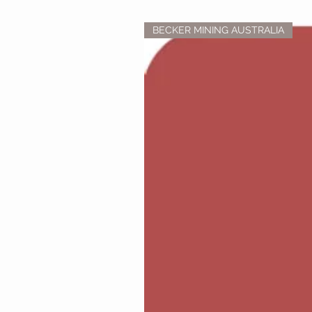
BECKER MINING AUSTRALIA