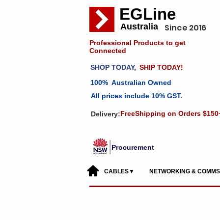
EGLine
Australia
Since 2016
Professional Products to get
Connected
SHOP TODAY,
SHIP TODAY!
100% Australian Owned
All prices include 10% GST.
FreeShipping on Orders $150
Delivery:
Procurement
CABLES▼
NETWORKING & COMM