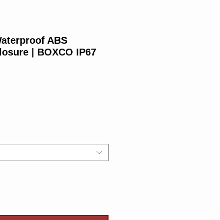
aterproof ABS
closure | BOXCO IP67
Price