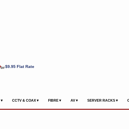
+
$9.95 Flat Rate
or
S▼
CCTV & COAX▼
FIBRE▼
AV▼
SERVER RACKS▼