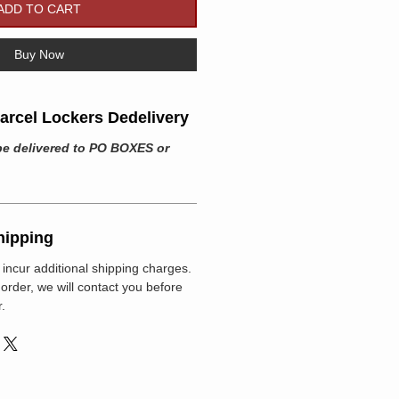
ADD TO CART
Buy Now
rcel Lockers Dedelivery
be delivered to PO BOXES or
hipping
incur additional shipping charges.
r order, we will contact you before
.