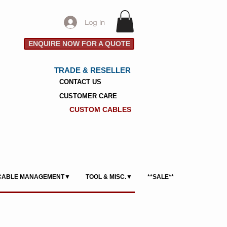
Log In
ENQUIRE NOW FOR A QUOTE
TRADE & RESELLER
CONTACT US
CUSTOMER CARE
CUSTOM CABLES
CABLE MANAGEMENT▼
TOOL & MISC.▼
**SALE**