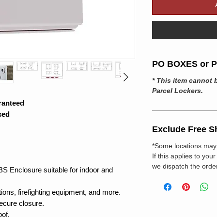
PO BOXES or Pa
* This item cannot 
Parcel Lockers.
ranteed
sed
Exclude Free S
*Some locations may 
If this applies to you
we dispatch the order
BS Enclosure suitable for indoor and
tions, firefighting equipment, and more.
secure closure.
oof.