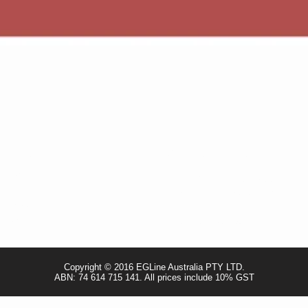
Quick View
CUSTOMER CARE
VISIT OUR STORE
- Terms & Conditions
Unit 3 / 4 Whyalla Street, Willet
- Returns Policy
Perth WA, Australia 6155
- Privacy Policy
- Shipping Policy
sales@egline.com.au
- TRADE & RESELLER
Copyright © 2016 EGLine Australia PTY LTD.
ABN: 74 614 715 141. All prices include 10% GST