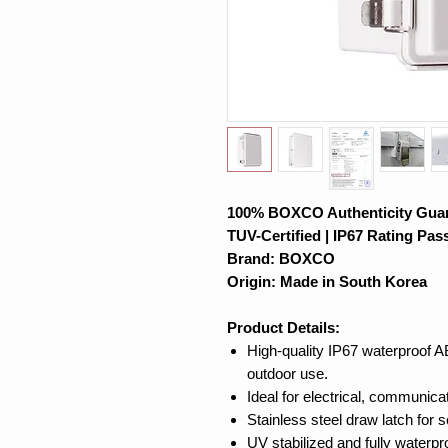
100% BOXCO Authenticity Gua
TUV-Certified | IP67 Rating Pas
Brand: BOXCO
Origin: Made in South Korea
Product Details:
High-quality IP67 waterproof A
outdoor use.
Ideal for electrical, communica
Stainless steel draw latch for 
UV stabilized and fully waterpr