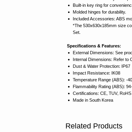
Built-in key ring for convenienc
Molded hinges for durability.
Included Accessories: ABS mo
*The 530x630x185mm size com
Set.
Specifications & Features:
External Dimensions: See pro
Internal Dimensions: Refer to
Dust & Water Protection: IP67
Impact Resistance: IK08
Temperature Range (ABS): -40
Flammability Rating (ABS): 9
Certifications: CE, TUV, RoHS
Made in South Korea
Related Products