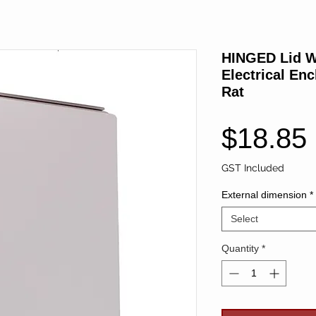
HINGED Lid W
Electrical En
Rat
$18.85
GST Included
External dimension
*
Select
Quantity
*