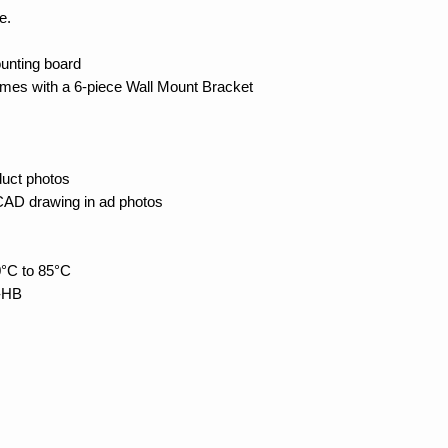
e.
unting board
es with a 6-piece Wall Mount Bracket
duct photos
 CAD drawing in ad photos
°C to 85°C
4-HB