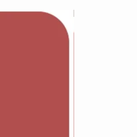
Adam Wilcock