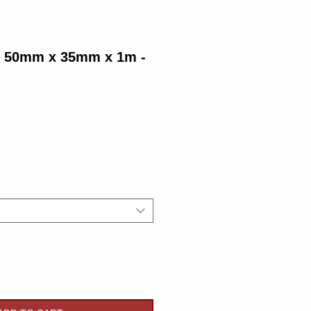
g 50mm x 35mm x 1m -
Price