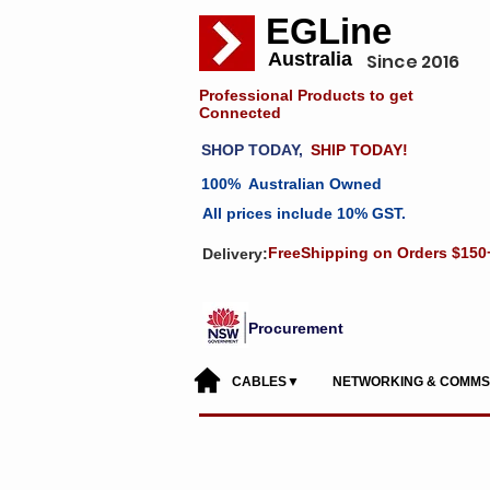
EGLine
Australia
Since 2016
Professional Products to get
Connected
SHOP TODAY,
SHIP TODAY!
100% Australian Owned
All prices include 10% GST.
FreeShipping on Orders $150
Delivery:
Procurement
CABLES▼
NETWORKING & COMM