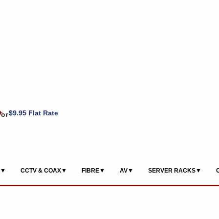
+
$9.95 Flat Rate
or
S▼
CCTV & COAX▼
FIBRE▼
AV▼
SERVER RACKS▼