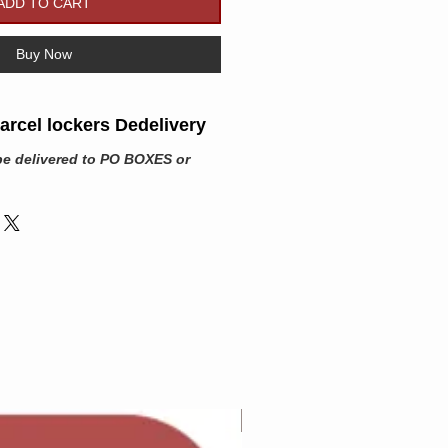
ADD TO CART
Buy Now
rcel lockers Dedelivery
be delivered to PO BOXES or
Adam Wilcock