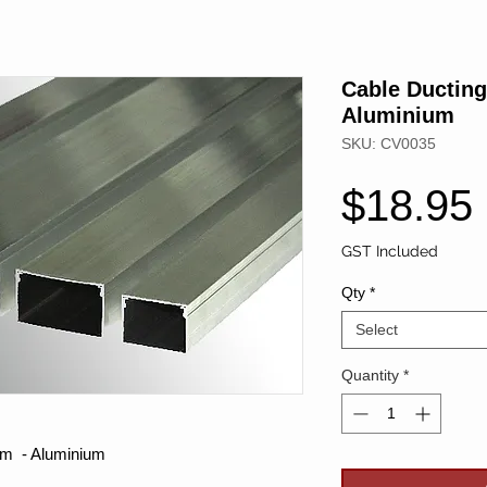
Cable Ductin
Aluminium
SKU: CV0035
$18.95
GST Included
Qty
*
Select
Quantity
*
m - Aluminium