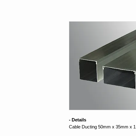
- Details
Cable Ducting 50mm x 35mm x 1