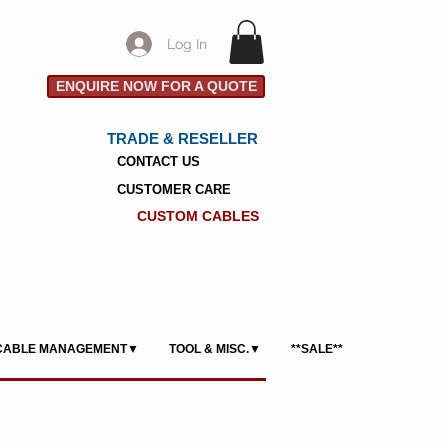
Log In
ENQUIRE NOW FOR A QUOTE
TRADE & RESELLER
CONTACT US
CUSTOMER CARE
CUSTOM CABLES
CABLE MANAGEMENT▼
TOOL & MISC.▼
**SALE**