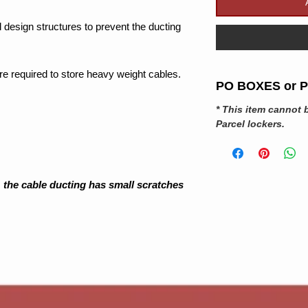
 design structures to prevent the ducting
 are required to store heavy weight cables.
PO BOXES or Pa
* This item cannot 
Parcel
lockers
.
 the cable ducting has small scratches