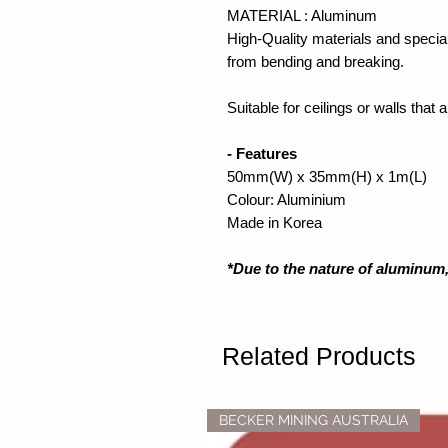
MATERIAL : Aluminum
High-Quality materials and special
from bending and breaking.
Suitable for ceilings or walls that
- Features
50mm(W) x 35mm(H) x 1m(L)
Colour: Aluminium
Made in Korea
*Due to the nature of aluminum,
Related Products
BECKER MINING AUSTRALIA