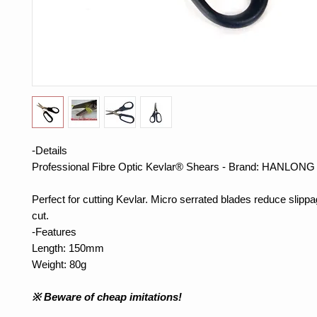
-Details
Professional Fibre Optic Kevlar® Shears - Brand: HANLONG
Perfect for cutting Kevlar.
Micro
serrated blades reduce slippag
cut.
-
Features
Length:
150mm
Weight:
80g
※
Beware of cheap
imitations!