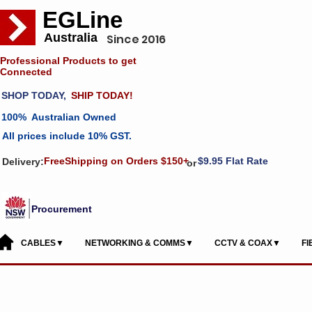
EGLine
Australia
Since 2016
Professional Products to get
Connected
SHOP TODAY,
SHIP TODAY!
100% Australian Owned
All prices include 10% GST.
FreeShipping on Orders $150+
$9.95 Flat Rate
Delivery:
or
Procurement
CABLES▼
NETWORKING & COMMS▼
CCTV & COAX▼
F