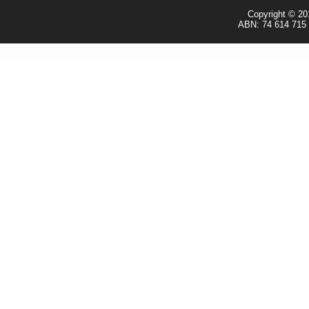
Copyright © 20
ABN: 74 614 715 