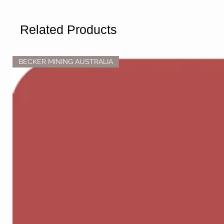
Related Products
BECKER MINING AUSTRALIA