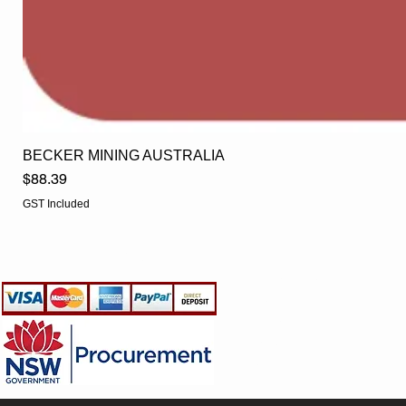
BECKER MINING AUSTRALIA
Price
$88.39
GST Included
EGLine
CUSTOMER CARE
- Terms & Conditions
- Returns Policy
- Privacy Policy
- Shipping Policy
- TRADE & RESELLER