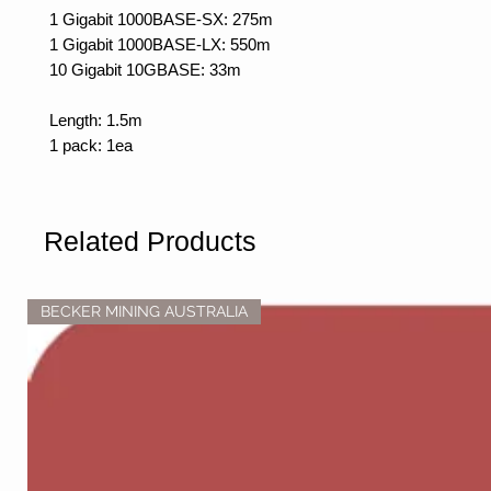
1 Gigabit 1000BASE-SX: 275m
1 Gigabit 1000BASE-LX: 550m
10 Gigabit 10GBASE: 33m
Length: 1.5m
1 pack: 1ea
Related Products
BECKER MINING AUSTRALIA