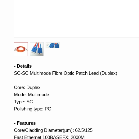
- Details
SC-SC Multimode Fibre Optic Patch Lead (Duplex)
Core: Duplex
Mode: Multimode
Type: SC
Polishing type: PC
- Features
Core/Cladding Diameter(µm): 62.5/125
Fast Ethernet 100BASEFX: 2000M