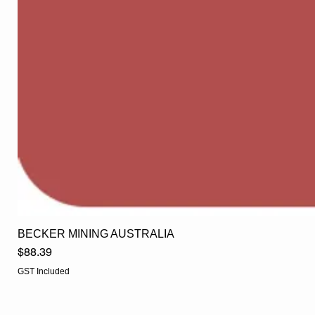
BECKER MINING AUSTRALIA
Price
$88.39
GST Included
EGLine