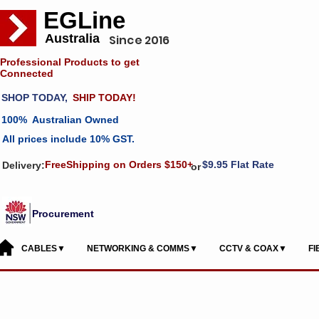
EGLine
Australia
Since 2016
Professional Products to get
Connected
SHOP TODAY,
SHIP TODAY!
100% Australian Owned
All prices include 10% GST.
FreeShipping on Orders $150+
$9.95 Flat Rate
Delivery:
or
Procurement
CABLES▼
NETWORKING & COMMS▼
CCTV & COAX▼
F