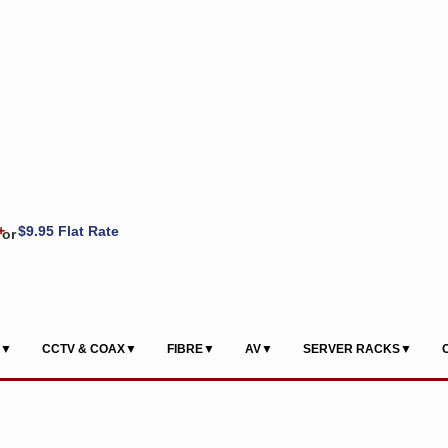
+
$9.95 Flat Rate
or
S▼
CCTV & COAX▼
FIBRE▼
AV▼
SERVER RACKS▼