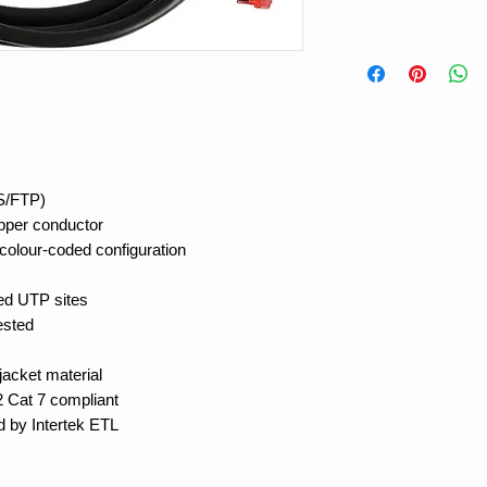
(S/FTP)
opper conductor
colour-coded configuration
ded UTP sites
ested
acket material
 Cat 7 compliant
d by Intertek ETL