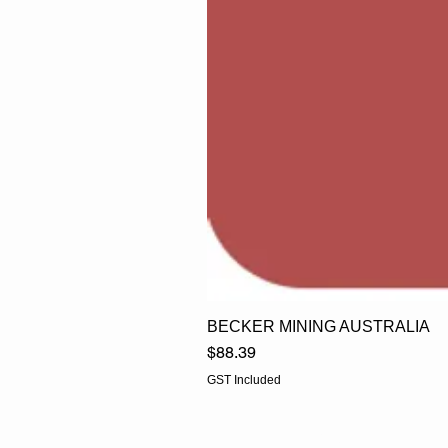
BECKER MINING AUSTRALIA
Price
$88.39
GST Included
EGLine