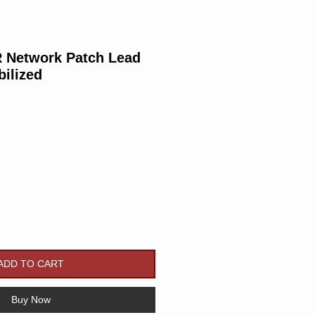
Network Patch Lead
bilized
Price
ADD TO CART
Buy Now