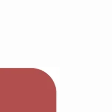
Adam Wilcock