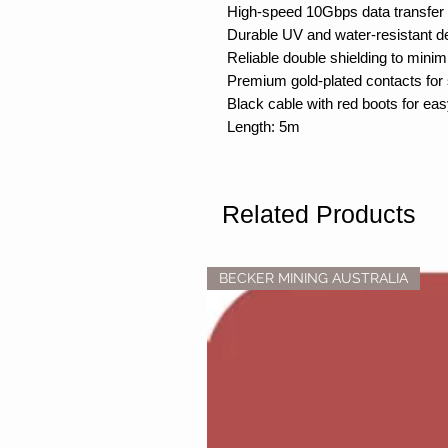
High-speed 10Gbps data transfer
Durable UV and water-resistant de
Reliable double shielding to minim
Premium gold-plated contacts for 
Black cable with red boots for easy
Length: 5m
Related Products
BECKER MINING AUSTRALIA