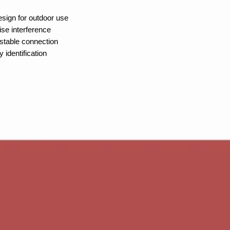
sign for outdoor use
ise interference
stable connection
 identification