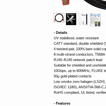
- Details
UV stabilised, water resistant
CAT7 standard, double shielded 
4 twisted-pair, 100% bare solid c
8 multi-strand conductors, T568A 
RJ45–RJ45 network patch lead
Suitable for shielded and unshiel
10Gbps, up to 600MHz, FLUKE t
50µ gold-plated contacts
Low smoke zero halogen (LSZH) j
ISO/IEC 11801, ANSI/TIA-568-C.2
RoHS compliant, UL listed, verifie
- Features