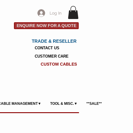
Log In
ENQUIRE NOW FOR A QUOTE
TRADE & RESELLER
CONTACT US
CUSTOMER CARE
CUSTOM CABLES
CABLE MANAGEMENT▼
TOOL & MISC.▼
**SALE**