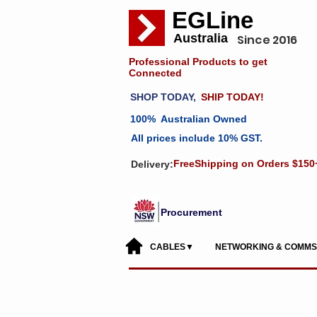
EGLine
Australia
Since 2016
Professional Products to get
Connected
SHOP TODAY,
SHIP TODAY!
100% Australian Owned
All prices include 10% GST.
FreeShipping on Orders $150
Delivery:
Procurement
CABLES▼
NETWORKING & COMM