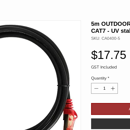
5m OUTDOOR 
CAT7 - UV sta
SKU: CA0400-5
$17.75
GST Included
Quantity
*