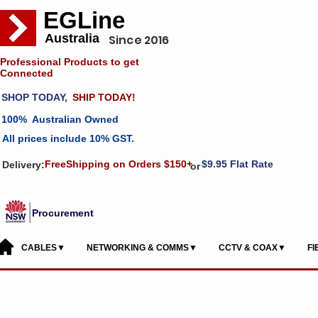
EGLine
Australia
Since 2016
Professional Products to get
Connected
SHOP TODAY,
SHIP TODAY!
100% Australian Owned
All prices include 10% GST.
FreeShipping on Orders $150+
$9.95 Flat Rate
Delivery:
or
Procurement
CABLES▼
NETWORKING & COMMS▼
CCTV & COAX▼
F