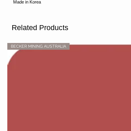
Made in Korea
Related Products
BECKER MINING AUSTRALIA