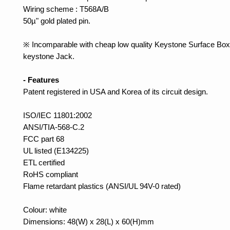
Wiring scheme : T568A/B
50µ" gold plated pin.
※ Incomparable with cheap low quality Keystone Surface Box 
keystone Jack.
- Features
Patent registered in USA and Korea of its circuit design.
ISO/IEC 11801:2002
ANSI/TIA-568-C.2
FCC part 68
UL listed (E134225)
ETL certified
RoHS compliant
Flame retardant plastics (ANSI/UL 94V-0 rated)
Colour: white
Dimensions: 48(W) x 28(L) x 60(H)mm