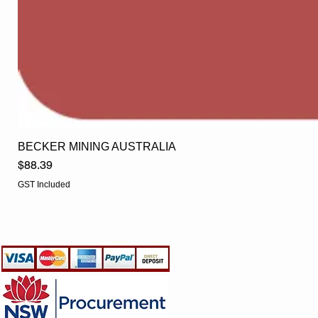
BECKER MINING AUSTRALIA
Price
$88.39
GST Included
EGLine
CUSTOMER CARE
- Terms & Conditions
- Returns Policy
- Privacy Policy
- Shipping Policy