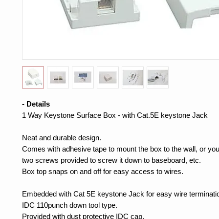
- Details
1 Way Keystone Surface Box - with Cat.5E keystone Jack
Neat and durable design.
Comes with adhesive tape to mount the box to the wall, or yo
two screws provided to screw it down to baseboard, etc.
Box top snaps on and off for easy access to wires.
Embedded with Cat 5E keystone Jack for easy wire terminati
IDC 110punch down tool type.
Provided with dust protective IDC cap.