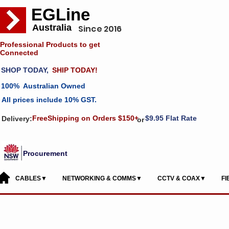
EGLine
Australia
Since 2016
Professional Products to get
Connected
SHOP TODAY,
SHIP TODAY!
100% Australian Owned
All prices include 10% GST.
FreeShipping on Orders $150+
$9.95 Flat Rate
Delivery:
or
Procurement
CABLES▼
NETWORKING & COMMS▼
CCTV & COAX▼
F