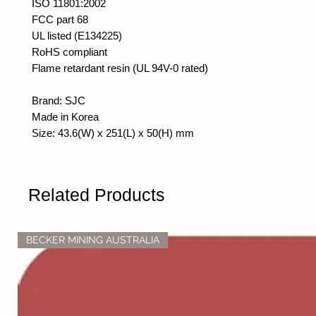
ISO 11801:2002
FCC part 68
UL listed (E134225)
RoHS compliant
Flame retardant resin (UL 94V-0 rated)
Brand: SJC
Made in Korea
Size: 43.6(W) x 251(L) x 50(H) mm
Related Products
BECKER MINING AUSTRALIA