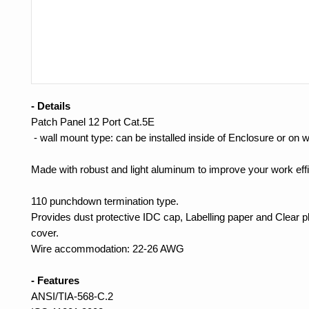
- Details
Patch Panel 12 Port Cat.5E
- wall mount type: can be installed inside of Enclosure or on w
Made with robust and light aluminum to improve your work effi
110 punchdown termination type.
Provides dust protective IDC cap, Labelling paper and Clear pl
cover.
Wire accommodation: 22-26 AWG
- Features
ANSI/TIA-568-C.2