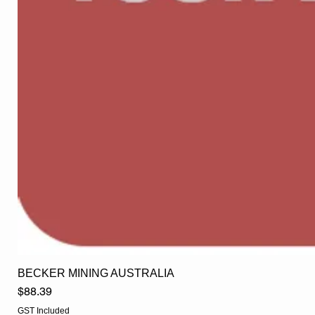
BECKER MINING AUSTRALIA
Price
$88.39
GST Included