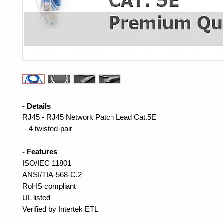
- Details
RJ45 - RJ45 Network Patch Lead Cat.5E
- 4 twisted-pair
- Features
ISO/IEC 11801
ANSI/TIA-568-C.2
RoHS compliant
UL listed
Verified by Intertek ETL