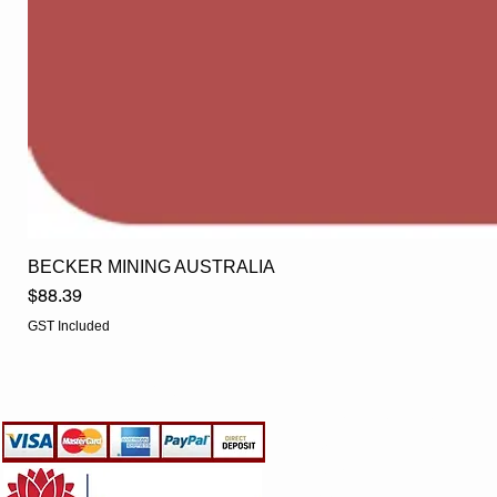
BECKER MINING AUSTRALIA
Price
$88.39
GST Included
EGLine
CUSTOMER CARE
- Terms & Conditions
- Returns Policy
- Privacy Policy