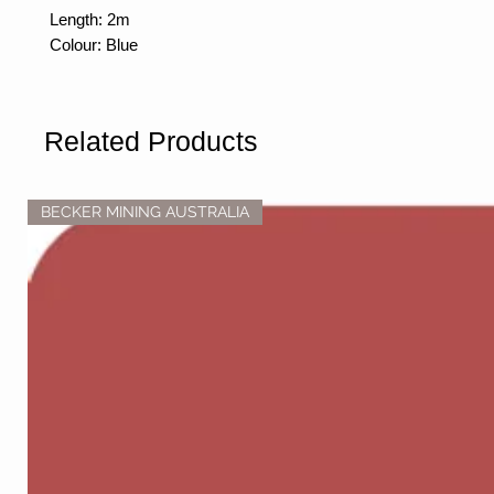
Length: 2m
Colour: Blue
Related Products
BECKER MINING AUSTRALIA