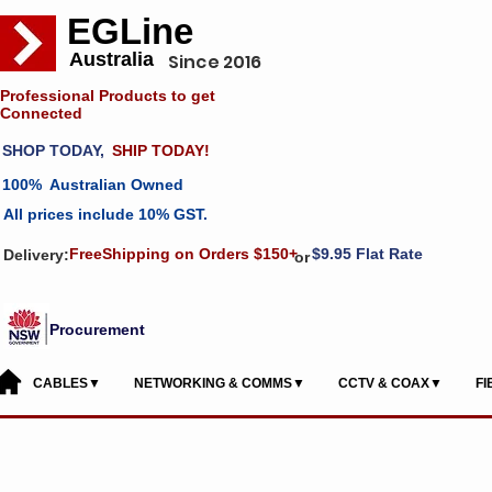
EGLine
Australia
Since 2016
Professional Products to get
Connected
SHOP TODAY,
SHIP TODAY!
100% Australian Owned
All prices include 10% GST.
FreeShipping on Orders $150+
$9.95 Flat Rate
Delivery:
or
Procurement
CABLES▼
NETWORKING & COMMS▼
CCTV & COAX▼
F