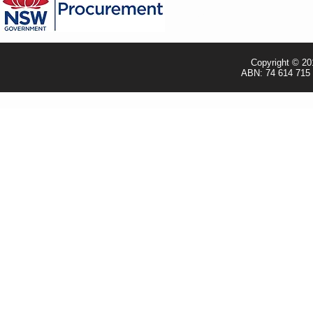
- Shipping Policy
- TRADE & RESELLER
Copyright © 20
ABN: 74 614 715 